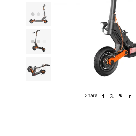
Share: