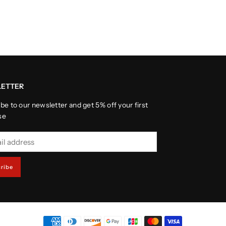
ETTER
be to our newsletter and get 5% off your first
se
ribe