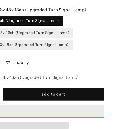
w 48v 13ah (Upgraded Turn Signal Lamp)
ah (Upgraded Turn Signal Lamp)
v 26ah (Upgraded Turn Signal Lamp)
v 18ah (Upgraded Turn Signal Lamp)
t
Enquiry
crease
add to cart
antity
r
TXR
mp;
OYOR