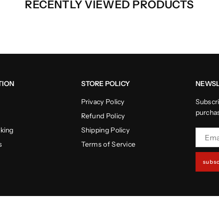
RECENTLY VIEWED PRODUCTS
TION
STORE POLICY
NEWSL
Privacy Policy
Subscri
purcha
Refund Policy
cking
Shipping Policy
s
Terms of Service
subsc