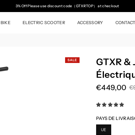
3% Off Please use discount code（GTXRTOP） at checkout
 BIKE
ELECTRIC SCOOTER
ACCESSORY
CONTAC
GTXR & J
SALE
Électriq
€449,00
€
Regular
price
PAYS DE LIVRAIS
UE