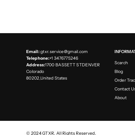
Email:
gtxr.service@gmail.com
INFORMA
Telephone:
+1 3476775246
Scarch
Address:
1700 BASSETT STDENVER
Colorado
Blog
80202,United States
Order Tra
Contact U
About
© 2024 GTXR. All Rights Reserved.