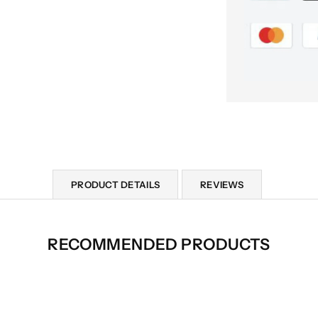
PRODUCT DETAILS
REVIEWS
RECOMMENDED PRODUCTS