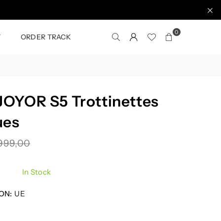
0
T
ORDER TRACK
OYOR S5 Trottinettes
ues
999,00
In Stock
ON:
UE