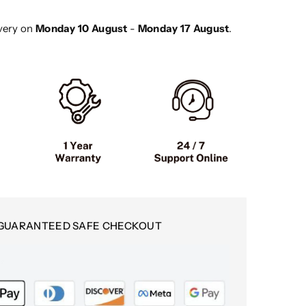
ottinettes
very on
Monday 10 August
-
Monday 17 August
.
ectriques
GUARANTEED SAFE CHECKOUT