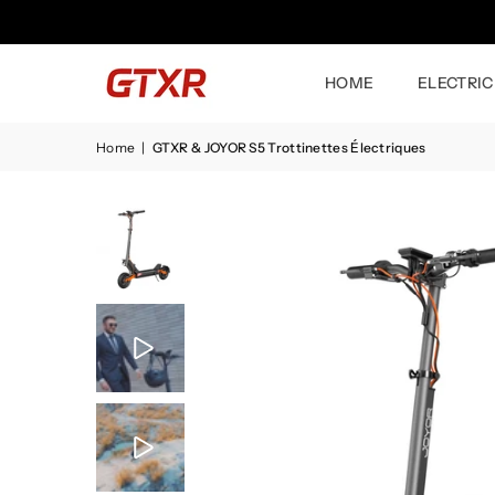
HOME
ELECTRIC
Home
|
GTXR & JOYOR S5 Trottinettes Électriques