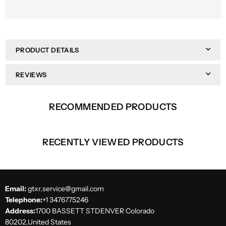
PRODUCT DETAILS
REVIEWS
RECOMMENDED PRODUCTS
RECENTLY VIEWED PRODUCTS
Email:
gtxr.service@gmail.com
Telephone:
+1 3476775246
Address:
1700 BASSETT STDENVER Colorado
80202,United States