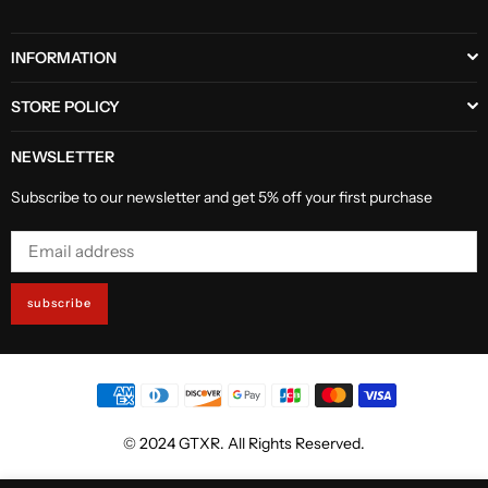
INFORMATION
STORE POLICY
NEWSLETTER
Subscribe to our newsletter and get 5% off your first purchase
subscribe
© 2024 GTXR. All Rights Reserved.