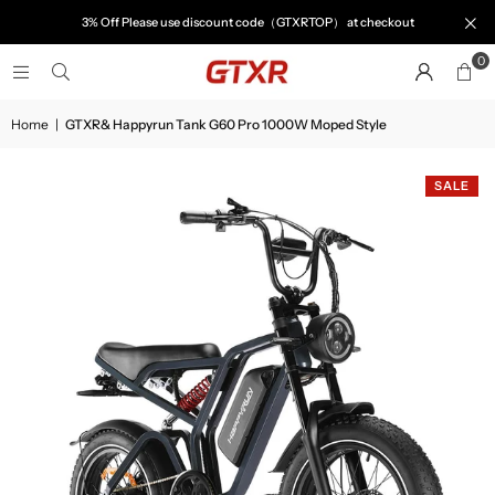
3% Off Please use discount code（GTXRTOP） at checkout
0
Home
|
GTXR& Happyrun Tank G60 Pro 1000W Moped Style
SALE