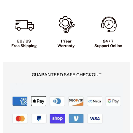
Moped
Moped
Style
Style
GUARANTEED SAFE CHECKOUT