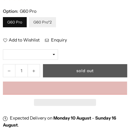
Option:
G60 Pro
G60 Pro
G60 Pro*2
Add to Wishlist
Enquiry
Quantity
Decrease
Increase
sold out
quantity
quantity
for
for
GTXR
GTXR
&amp;
&amp;
Happyrun
Happyrun
Tank
Tank
G60
G60
Expected Delivery on
Monday 10 August
-
Sunday 16
Pro
Pro
August
.
1000W
1000W