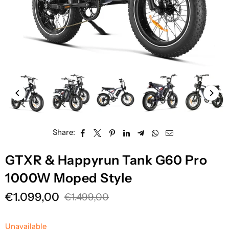
Share:
GTXR & Happyrun Tank G60 Pro
1000W Moped Style
€1.099,00
€1.499,00
Regular
price
Unavailable